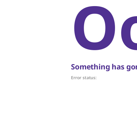
O
Something has gon
Error status: