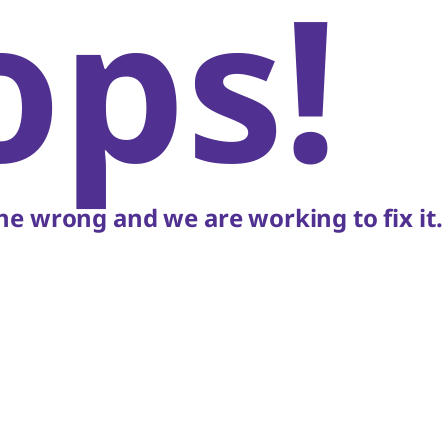
ops!
e wrong and we are working to fix it.