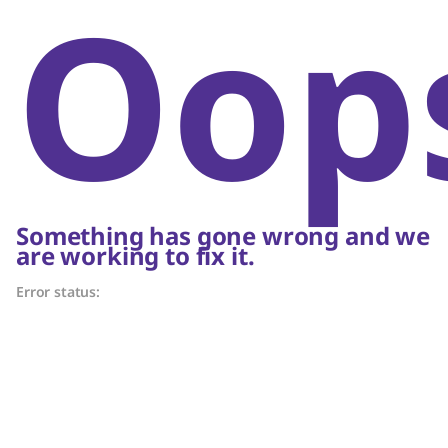
Oop
Something has gone wrong and we
are working to fix it.
Error status: