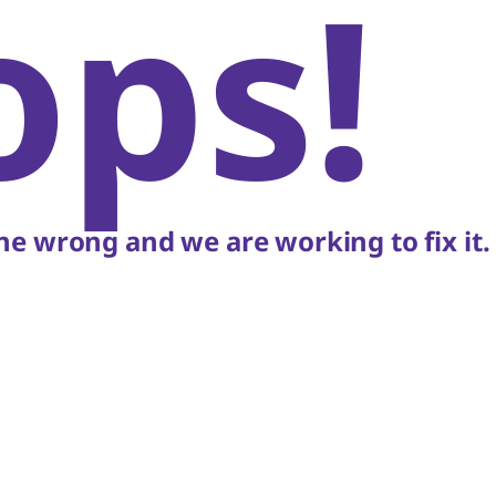
ops!
e wrong and we are working to fix it.