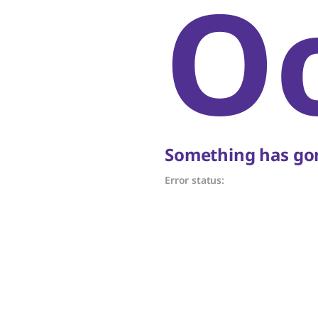
O
Something has gon
Error status: