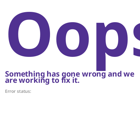
Oop
Something has gone wrong and we
are working to fix it.
Error status: