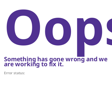
Oop
Something has gone wrong and we
are working to fix it.
Error status: