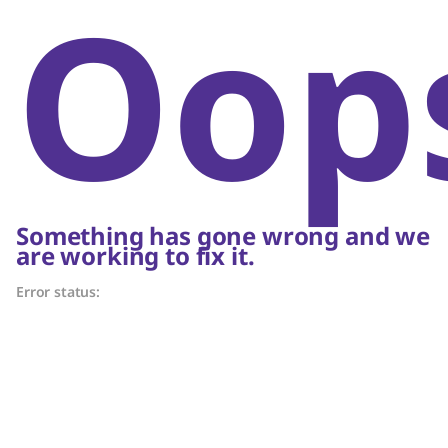
Oop
Something has gone wrong and we
are working to fix it.
Error status: