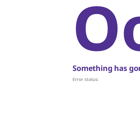
O
Something has gon
Error status: