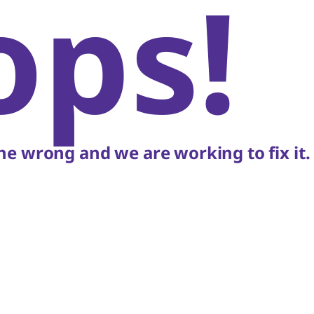
ops!
e wrong and we are working to fix it.