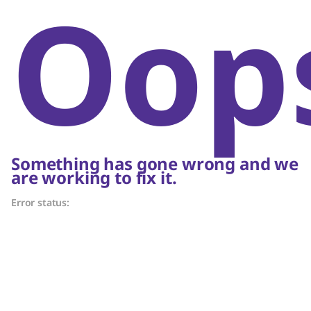
Oop
Something has gone wrong and we
are working to fix it.
Error status: