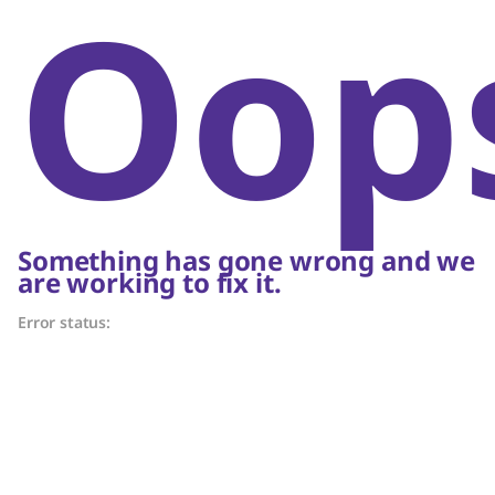
Oop
Something has gone wrong and we
are working to fix it.
Error status: