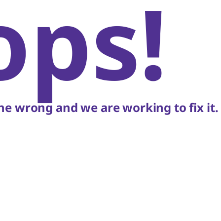
ops!
e wrong and we are working to fix it.