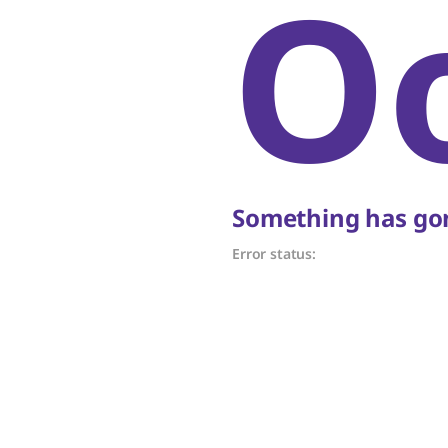
O
Something has gon
Error status: