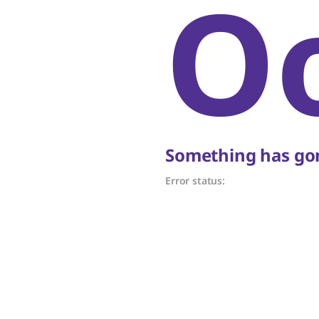
O
Something has gon
Error status: