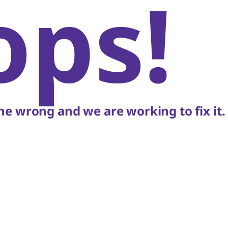
ops!
e wrong and we are working to fix it.