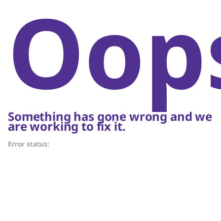
Oop
Something has gone wrong and we
are working to fix it.
Error status: