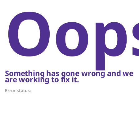
Oop
Something has gone wrong and we
are working to fix it.
Error status: