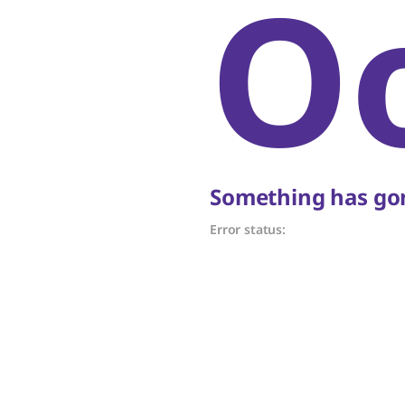
O
Something has gon
Error status: