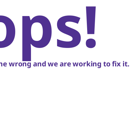
ops!
e wrong and we are working to fix it.