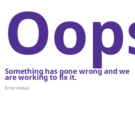
Oop
Something has gone wrong and we
are working to fix it.
Error status: