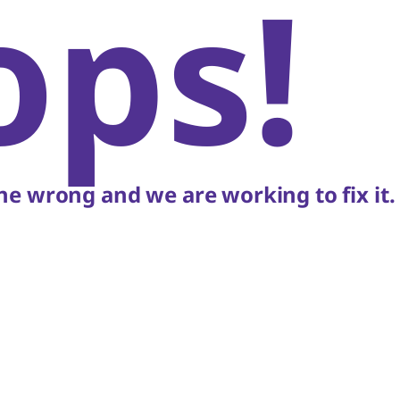
ops!
e wrong and we are working to fix it.