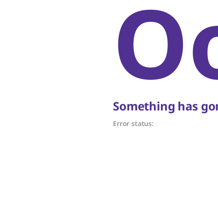
O
Something has gon
Error status: