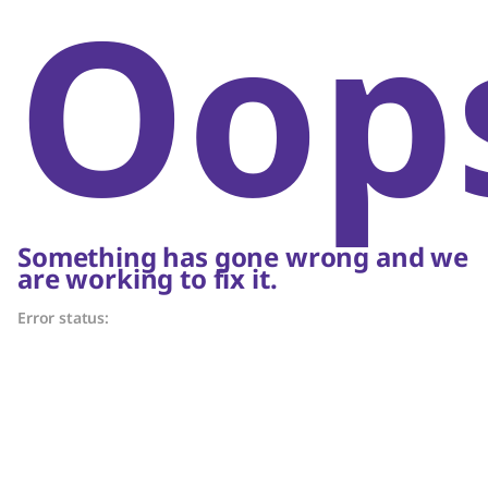
Oop
Something has gone wrong and we
are working to fix it.
Error status: