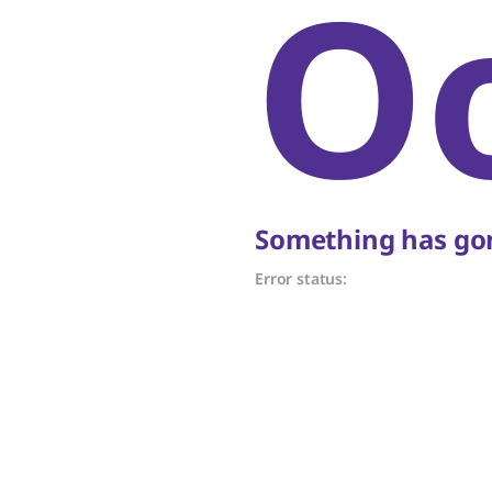
O
Something has gon
Error status: