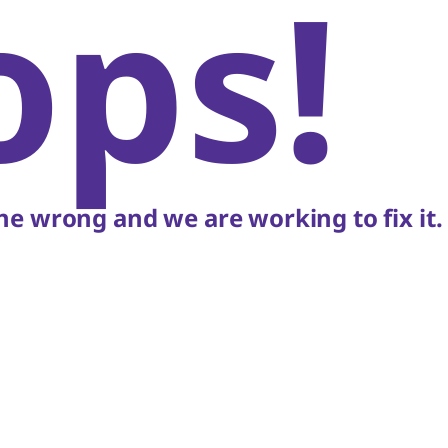
ops!
e wrong and we are working to fix it.