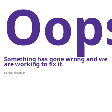
Oop
Something has gone wrong and we
are working to fix it.
Error status: