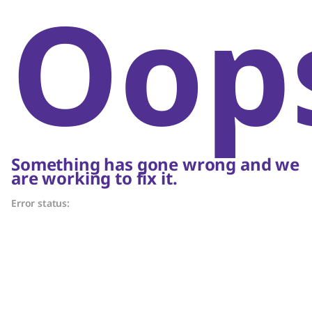
Oop
Something has gone wrong and we
are working to fix it.
Error status: