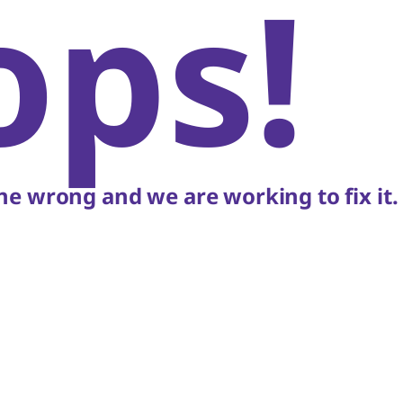
ops!
e wrong and we are working to fix it.