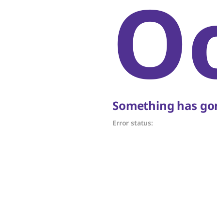
O
Something has gon
Error status: