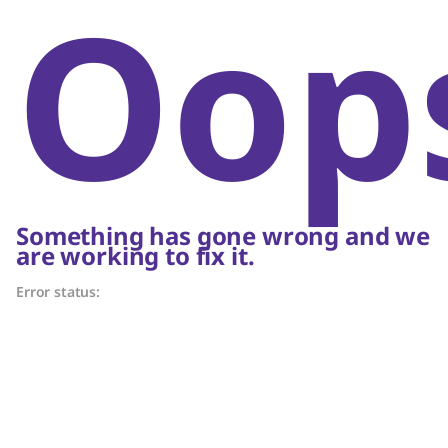
Oop
Something has gone wrong and we
are working to fix it.
Error status: