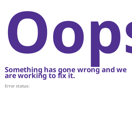
Oop
Something has gone wrong and we
are working to fix it.
Error status: