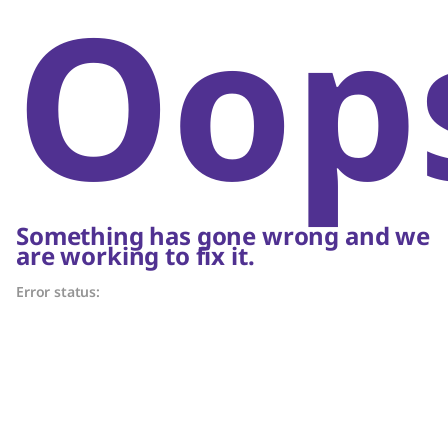
Oop
Something has gone wrong and we
are working to fix it.
Error status: