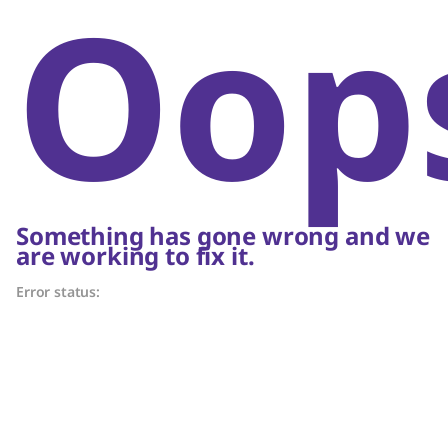
Oop
Something has gone wrong and we
are working to fix it.
Error status: