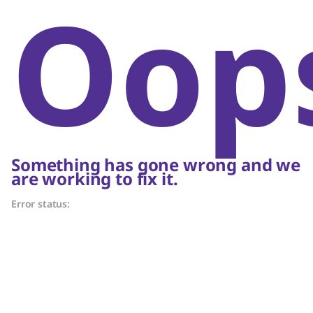
Oop
Something has gone wrong and we
are working to fix it.
Error status: