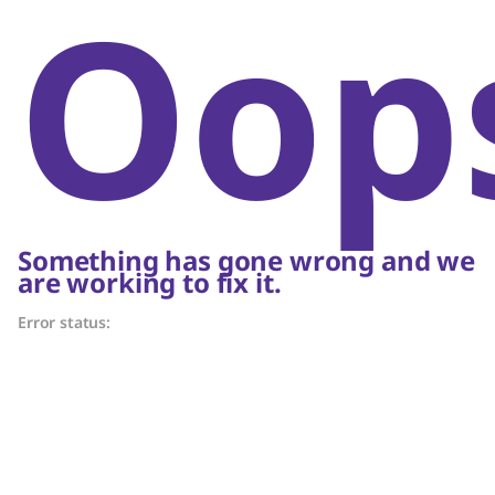
Oop
Something has gone wrong and we
are working to fix it.
Error status: