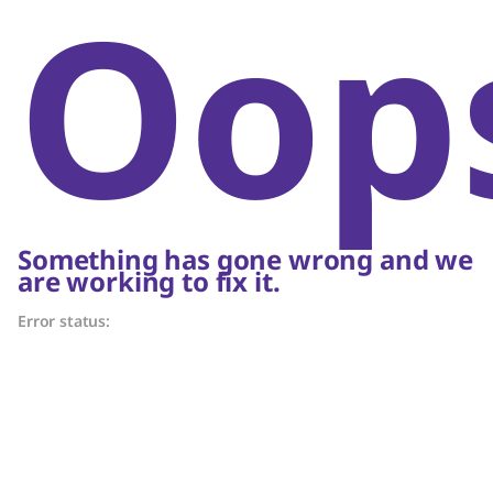
Oop
Something has gone wrong and we
are working to fix it.
Error status: