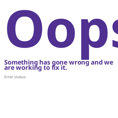
Oop
Something has gone wrong and we
are working to fix it.
Error status: