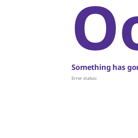
O
Something has gon
Error status: