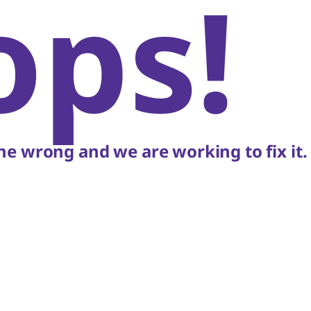
ops!
e wrong and we are working to fix it.