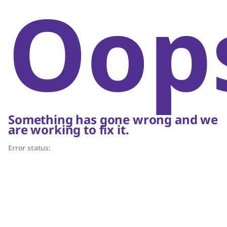
Oop
Something has gone wrong and we
are working to fix it.
Error status: