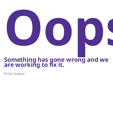
Oop
Something has gone wrong and we
are working to fix it.
Error status: