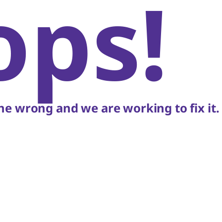
ops!
e wrong and we are working to fix it.