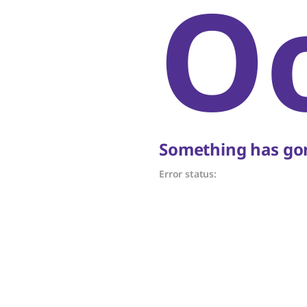
O
Something has gon
Error status: