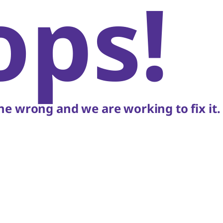
ops!
e wrong and we are working to fix it.