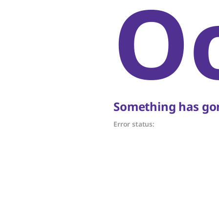
O
Something has gon
Error status: