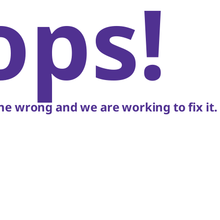
ops!
e wrong and we are working to fix it.