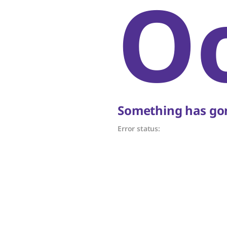
O
Something has gon
Error status: