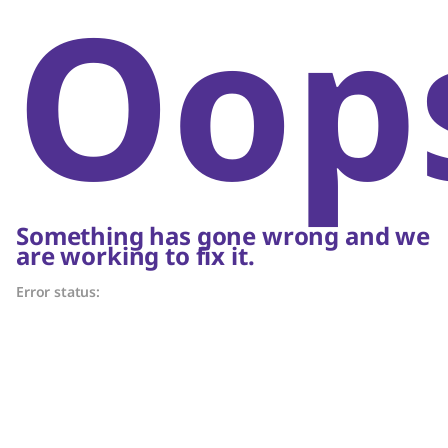
Oop
Something has gone wrong and we
are working to fix it.
Error status: