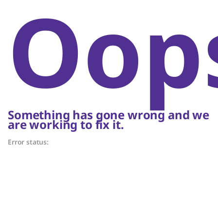
Oop
Something has gone wrong and we
are working to fix it.
Error status: