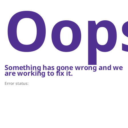
Oop
Something has gone wrong and we
are working to fix it.
Error status: