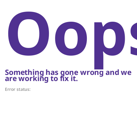
Oop
Something has gone wrong and we
are working to fix it.
Error status: