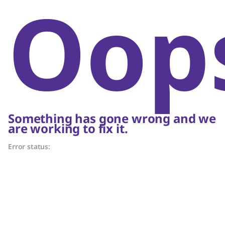
Oop
Something has gone wrong and we
are working to fix it.
Error status: