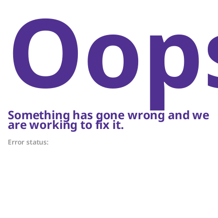
Oop
Something has gone wrong and we
are working to fix it.
Error status: