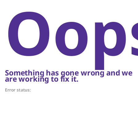
Oop
Something has gone wrong and we
are working to fix it.
Error status: