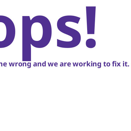
ops!
e wrong and we are working to fix it.