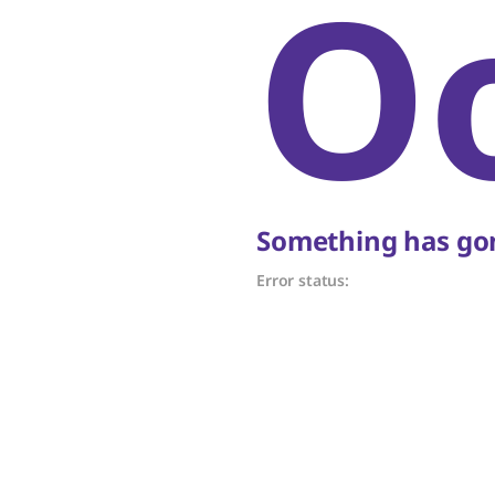
O
Something has gon
Error status: