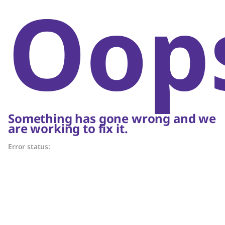
Oop
Something has gone wrong and we
are working to fix it.
Error status: