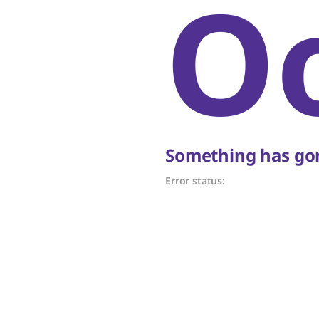
O
Something has gon
Error status: