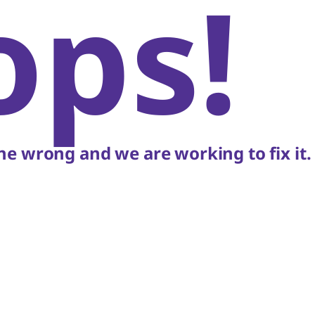
ops!
e wrong and we are working to fix it.