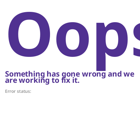
Oop
Something has gone wrong and we
are working to fix it.
Error status: