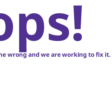
ops!
e wrong and we are working to fix it.