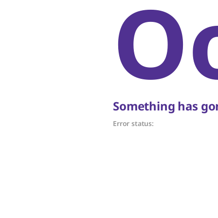
O
Something has gon
Error status: