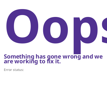
Oop
Something has gone wrong and we
are working to fix it.
Error status: