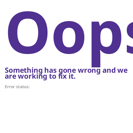
Oop
Something has gone wrong and we
are working to fix it.
Error status: