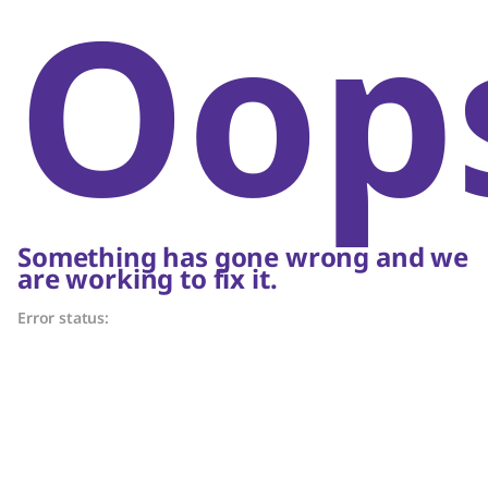
Oop
Something has gone wrong and we
are working to fix it.
Error status: